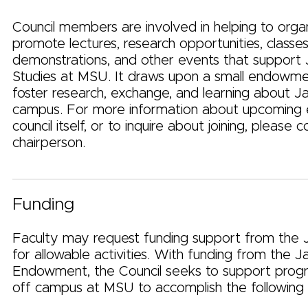
Council members are involved in helping to orga
promote lectures, research opportunities, classes,
demonstrations, and other events that support
Studies at MSU. It draws upon a small endowme
foster research, exchange, and learning about J
campus. For more information about upcoming 
council itself, or to inquire about joining, please 
chairperson.
Funding
Faculty may request funding support from the 
for allowable activities. With funding from the J
Endowment, the Council seeks to support prog
off campus at MSU to accomplish the following 