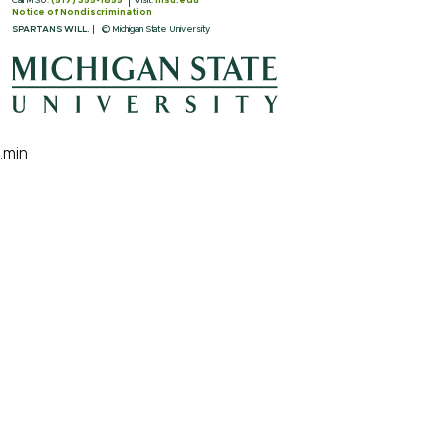
Call MSU:
(517) 355-1855
Visit:
msu.edu
Notice of Nondiscrimination
SPARTANS WILL.
© Michigan State University
.min