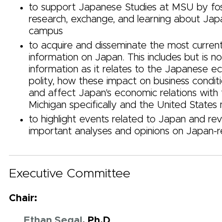
to support Japanese Studies at MSU by fos
research, exchange, and learning about Jap
campus
to acquire and disseminate the most curren
information on Japan. This includes but is no
information as it relates to the Japanese 
polity, how these impact on business conditi
and affect Japan's economic relations with 
Michigan specifically and the United States
to highlight events related to Japan and re
important analyses and opinions on Japan-r
Executive Committee
Chair:
Ethan Segal
, Ph.D