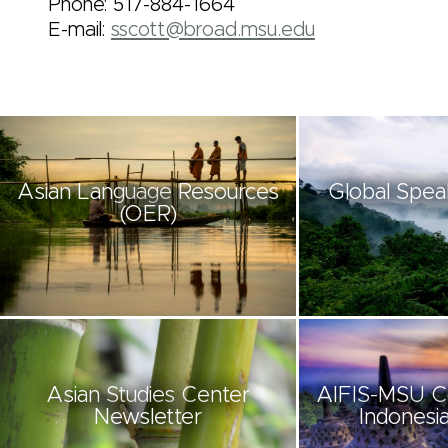
Phone: 517-884-1664
E-mail:
sscott@broad.msu.edu
Asian Language Resources
Global Spea
(OER)
Asian Studies Center
AIFIS-MSU C
Newsletter
Indonesia