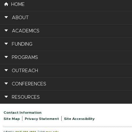
HOME
ABOUT
ACADEMICS
FUNDING
PROGRAMS
OUTREACH
CONFERENCES
RESOURCES
Contact Information
Site Map
Privacy Statement
Site Accessibility