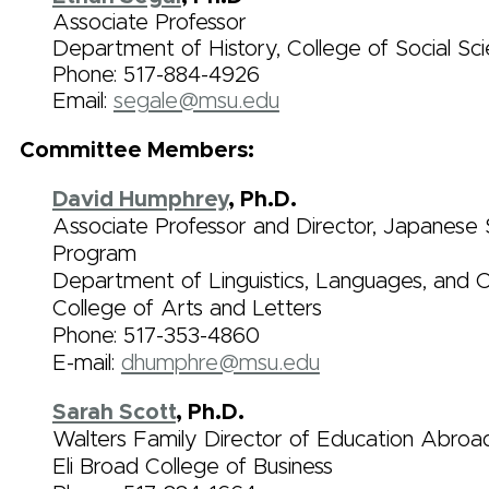
Associate Professor
Department of History, College of Social Sc
Phone:
517-884-4926
Email:
segale@msu.edu
Committee Members:
David Humphrey
, Ph.D.
Associate Professor and Director, Japanese 
Program
Department of Linguistics, Languages, and Cu
College of Arts and Letters
Phone: 517-353-4860
E-mail:
dhumphre@msu.edu
Sarah Scott
, Ph.D.
Walters Family Director of Education Abroa
Eli Broad College of Business