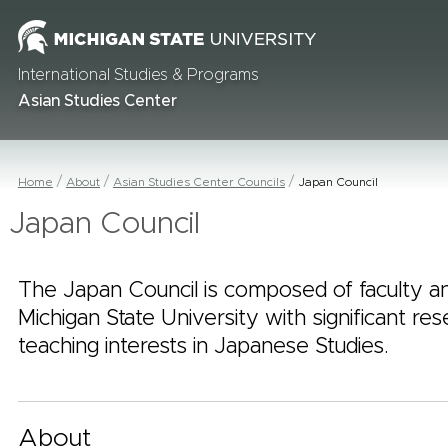
International Studies & Programs
Asian Studies Center
Home
About
Asian Studies Center Councils
Japan Council
Japan Council
The Japan Council is composed of faculty an
Michigan State University with significant re
teaching interests in Japanese Studies.
About