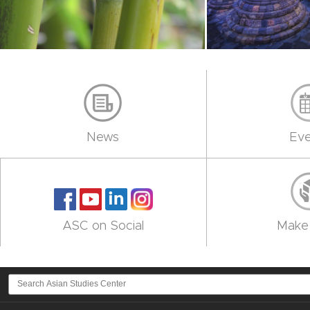
News
Eve
ASC on Social
Make 