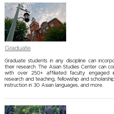
Graduate
Graduate students in any discipline can incorp
their research. The Asian Studies Center can c
with over 250+ affiliated faculty engaged i
research and teaching, fellowship and scholarship
instruction in 30 Asian languages, and more.