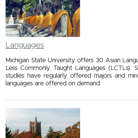
Languages
Michigan State University offers 30 Asian Langu
Less Commonly Taught Languages (LCTLs). 
studies have regularly offered majors and mi
languages are offered on demand.