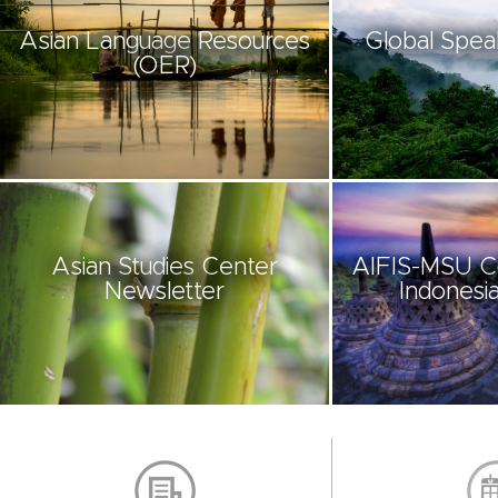
Asian Language Resources
Global Spea
(OER)
Asian Studies Center
AIFIS-MSU C
Newsletter
Indonesia