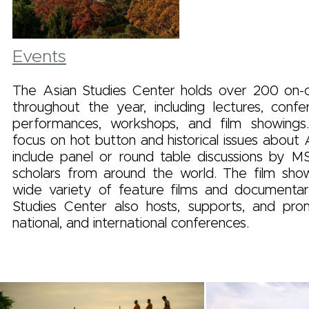
Events
The Asian Studies Center holds over 200 on
throughout the year, including lectures, confer
performances, workshops, and film showings
focus on hot button and historical issues about 
include panel or round table discussions by M
scholars from around the world. The film show
wide variety of feature films and documentar
Studies Center also hosts, supports, and prom
national, and international conferences.