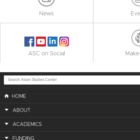
News
Eve
ASC on Social
Make 
HOME
ABOUT
ACADEMICS
FUNDING