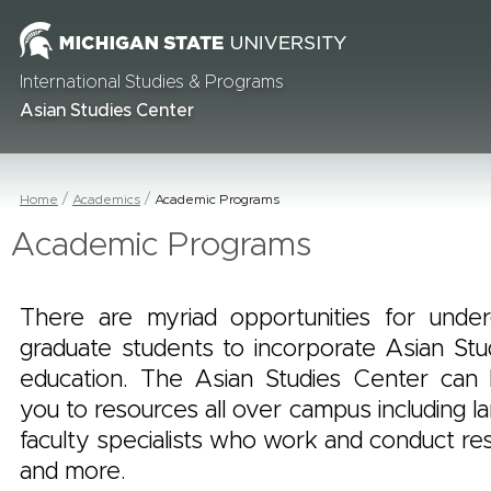
International Studies & Programs
Asian Studies Center
Home
Academics
Academic Programs
Academic Programs
There are myriad opportunities for unde
graduate students to incorporate Asian Stud
education. The Asian Studies Center can
you to resources all over campus including l
faculty specialists who work and conduct res
and more.