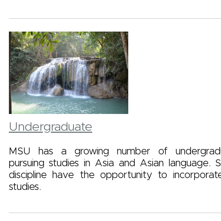
Undergraduate
MSU has a growing number of undergradu
pursuing studies in Asia and Asian language. 
discipline have the opportunity to incorporat
studies.