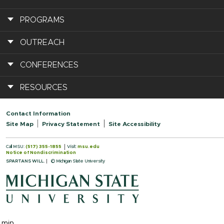
PROGRAMS
OUTREACH
CONFERENCES
RESOURCES
Contact Information
Site Map
Privacy Statement
Site Accessibility
Call MSU:
(517) 355-1855
Visit:
msu.edu
Notice of Nondiscrimination
SPARTANS WILL.
© Michigan State University
.min