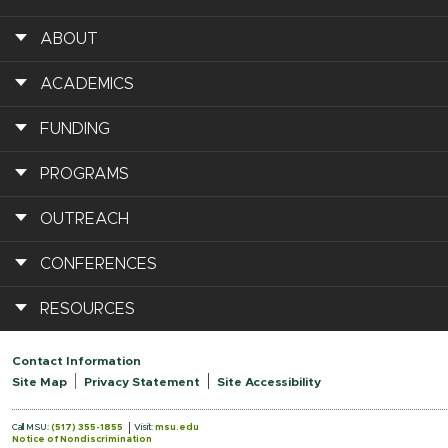
ABOUT
ACADEMICS
FUNDING
PROGRAMS
OUTREACH
CONFERENCES
RESOURCES
Contact Information
Site Map
Privacy Statement
Site Accessibility
Call MSU:
(517) 355-1855
Visit:
msu.edu
Notice of Nondiscrimination