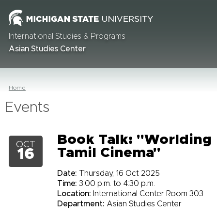
International Studies & Programs
Asian Studies Center
Home
Events
Book Talk: "Worlding
OCT
Tamil Cinema"
16
Date:
Thursday, 16 Oct 2025
Time:
3:00 p.m. to 4:30 p.m.
Location:
International Center Room 303
Department:
Asian Studies Center