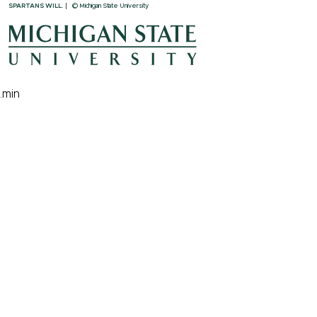
SPARTANS WILL.
© Michigan State University
.min