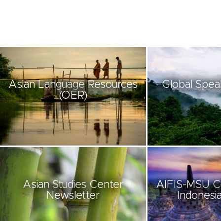
Asian Language Resources
Global Spea
(OER)
Asian Studies Center
AIFIS-MSU C
Newsletter
Indonesia