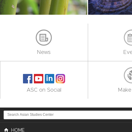
News
Eve
ASC on Social
Make 
HOME