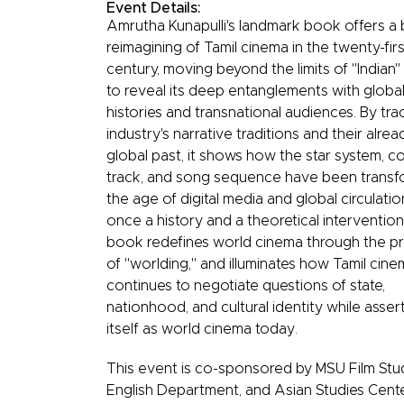
Event Details:
Amrutha Kunapulli's landmark book offers a 
reimagining of Tamil cinema in the twenty-firs
century, moving beyond the limits of "Indian
to reveal its deep entanglements with globa
histories and transnational audiences. By tra
industry's narrative traditions and their alrea
global past, it shows how the star system, 
track, and song sequence have been transf
the age of digital media and global circulatio
once a history and a theoretical intervention
book redefines world cinema through the p
of "worlding," and illuminates how Tamil cin
continues to negotiate questions of state,
nationhood, and cultural identity while asser
itself as world cinema today.
This event is co-sponsored by MSU Film Stud
English Department, and Asian Studies Cente