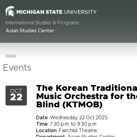
International Studies & Programs
Asian Studies Center
Home
Events
The Korean Traditiona
OCT
Music Orchestra for th
22
Blind (KTMOB)
Date:
Wednesday, 22 Oct 2025
Time:
7:30 p.m. to 9:30 p.m.
Location:
Fairchild Theatre
Department:
Asian Studies Center