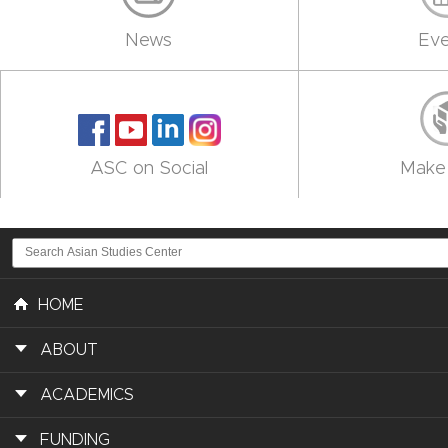
News
Eve
ASC on Social
Make 
HOME
ABOUT
ACADEMICS
FUNDING