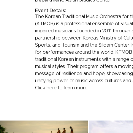
Event Details:
The Korean Traditional Music Orchestra for t
(KTMOB) is a professional ensemble of visual
impaired musicians founded in 2011 through 
partnership between Korea's Ministry of Cult
Sports, and Tourism and the Siloam Center.
for performances around the world, KTMOB
traditional Korean instruments with a range o
musical styles. Their program offers a movin
message of resilience and hope, showcasing
unifying power of music across cultures and ab
Click
here
to learn more.