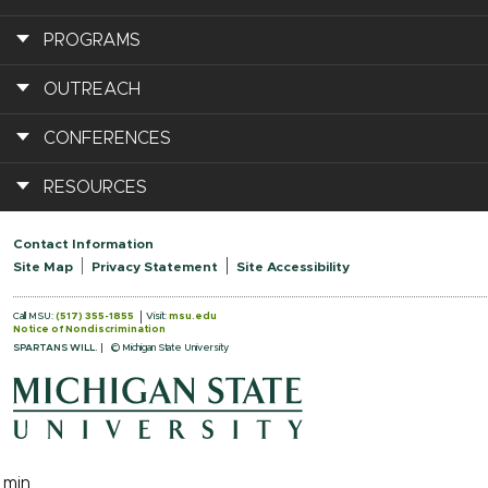
PROGRAMS
OUTREACH
CONFERENCES
RESOURCES
Contact Information
Site Map
Privacy Statement
Site Accessibility
Call MSU:
(517) 355-1855
Visit:
msu.edu
Notice of Nondiscrimination
SPARTANS WILL.
© Michigan State University
.min