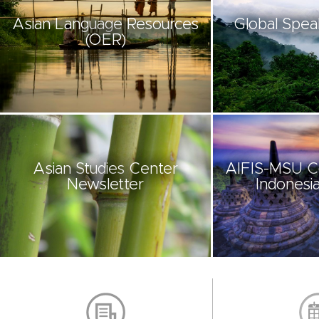
Asian Language Resources
Global Spea
(OER)
Asian Studies Center
AIFIS-MSU C
Newsletter
Indonesia