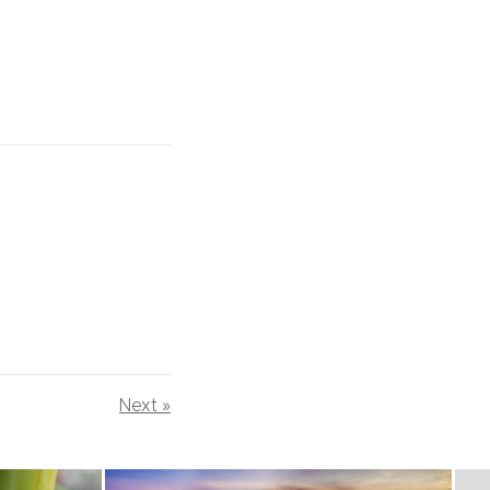
Next »