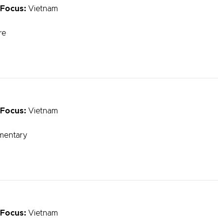
 Focus:
Vietnam
re
 Focus:
Vietnam
mentary
 Focus:
Vietnam