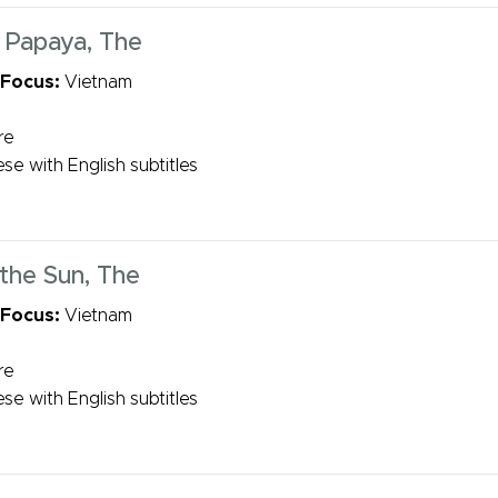
 Papaya, The
 Focus:
Vietnam
re
se with English subtitles
 the Sun, The
 Focus:
Vietnam
re
se with English subtitles