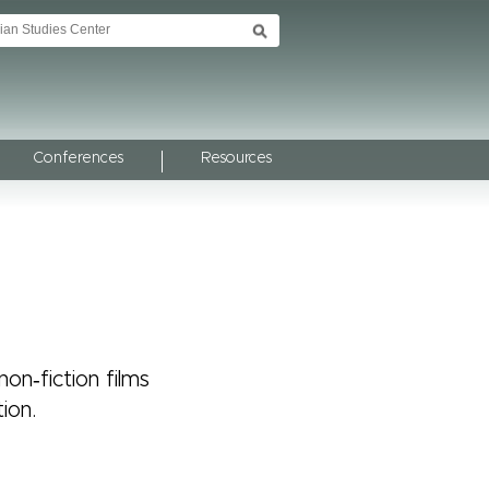
Conferences
Resources
on‑fiction films
ion.