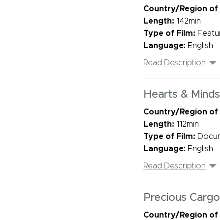
Country/Region of
Length:
142min
Type of Film:
Featu
Language:
English
Read Description
Hearts & Minds
Country/Region of
Length:
112min
Type of Film:
Docu
Language:
English
Read Description
Precious Cargo
Country/Region of