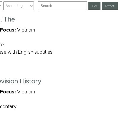
s, The
 Focus:
Vietnam
re
se with English subtitles
vision History
 Focus:
Vietnam
mentary