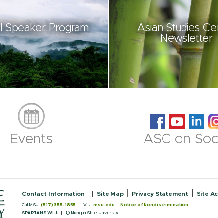
l Speaker Program
Asian Studies Ce
Newsletter
Events
ASC on Soci
Contact Information
Site Map
Privacy Statement
Site Ac
Call MSU:
(517) 355-1855
Visit:
msu.edu
Notice of Nondiscrimination
SPARTANS WILL.
© Michigan State University