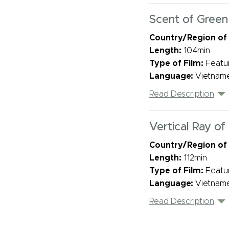
Scent of Green
Country/Region of
Length:
104min
Type of Film:
Featu
Language:
Vietname
Read Description
Vertical Ray of
Country/Region of
Length:
112min
Type of Film:
Featu
Language:
Vietname
Read Description