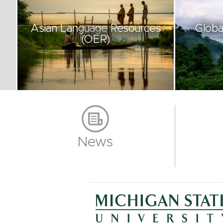
Asian Language Resources
Globa
(OER)
News