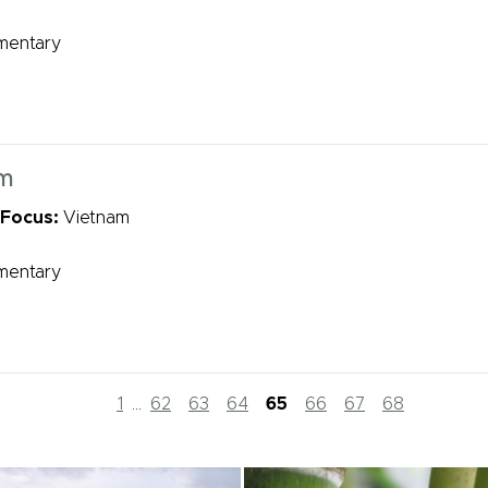
mentary
rm
 Focus:
Vietnam
mentary
1
...
62
63
64
65
66
67
68