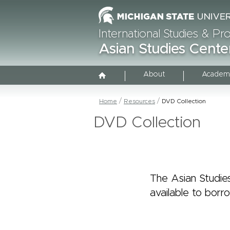
International Studies & P
Asian Studies Cente
About
Academ
Home
Resources
DVD Collection
DVD Collection
The Asian Studies
available to borr