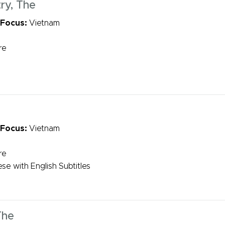
ry, The
 Focus:
Vietnam
re
 Focus:
Vietnam
re
se with English Subtitles
The