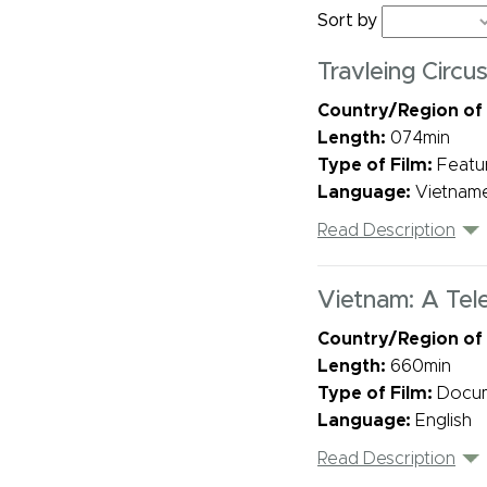
Sort by
Travleing Circu
Country/Region of
Length:
074min
Type of Film:
Featu
Language:
Vietname
Read Description
Vietnam: A Tele
Country/Region of
Length:
660min
Type of Film:
Docu
Language:
English
Read Description