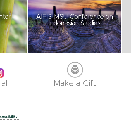
nter
AIFIS-MSU Conference on
Indonesian Studies
al
Make a Gift
cessibility