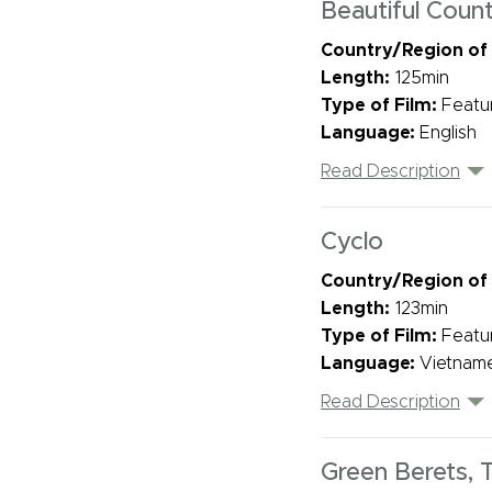
Beautiful Count
Country/Region of
Length:
125min
Type of Film:
Featu
Language:
English
Read Description
Cyclo
Country/Region of
Length:
123min
Type of Film:
Featu
Language:
Vietname
Read Description
Green Berets, 