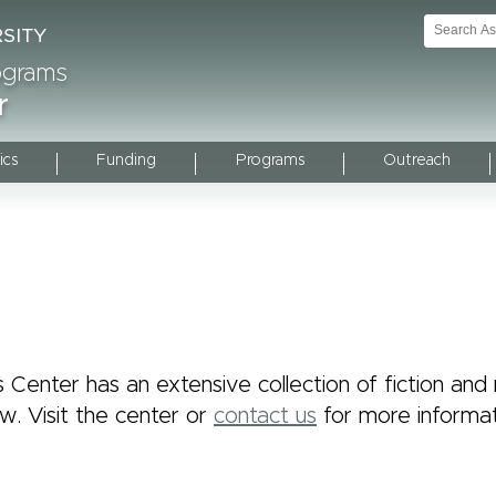
rograms
r
ics
Funding
Programs
Outreach
 Center has an extensive collection of fiction and n
ow. Visit the center or
contact us
for more informat