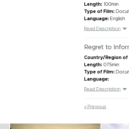
Length:
100min
Type of Film:
Docu
Language:
English
Read Description
Regret to Info
Country/Region of
Length:
075min
Type of Film:
Docu
Language:
Read Description
« Previous