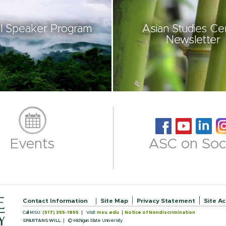
l Speaker Program
Asian Studies Ce
Newsletter
Events
ASC on Soci
Contact Information
Site Map
Privacy Statement
Site Ac
Call MSU:
(517) 355-1855
Visit:
msu.edu
Notice of Nondiscrimination
SPARTANS WILL.
© Michigan State University