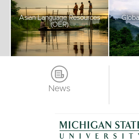
Asian Language Resources
Globa
(OER)
News