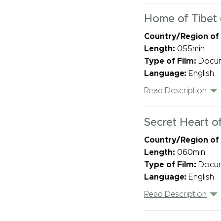
Home of Tibet 
Country/Region of
Length:
055min
Type of Film:
Docu
Language:
English
Read Description
Secret Heart of
Country/Region of
Length:
060min
Type of Film:
Docu
Language:
English
Read Description