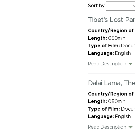
Sort by
Tibet's Lost Pa
Country/Region of
Length:
050min
Type of Film:
Docu
Language:
English
Read Description
Dalai Lama, The
Country/Region of
Length:
050min
Type of Film:
Docu
Language:
English
Read Description