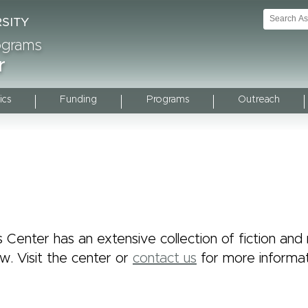
rograms
r
ics
Funding
Programs
Outreach
 Center has an extensive collection of fiction and n
ow. Visit the center or
contact us
for more informat