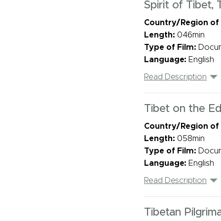
Spirit of Tibet,
Country/Region of
Length:
046min
Type of Film:
Docu
Language:
English
Read Description
Tibet on the E
Country/Region of
Length:
058min
Type of Film:
Docu
Language:
English
Read Description
Tibetan Pilgrim