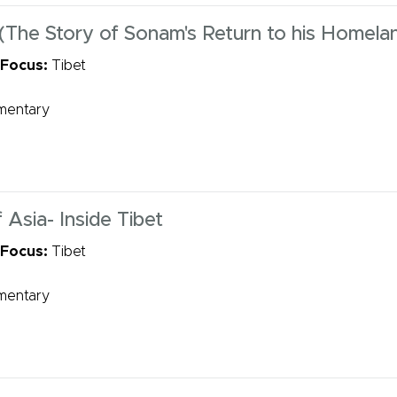
(The Story of Sonam's Return to his Homela
 Focus:
Tibet
mentary
 Asia- Inside Tibet
 Focus:
Tibet
mentary