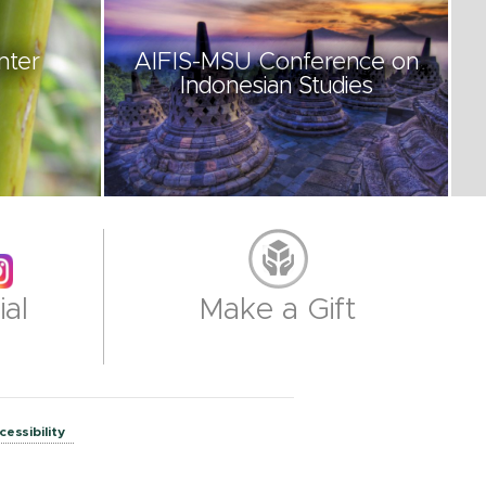
nter
AIFIS-MSU Conference on
Indonesian Studies
al
Make a Gift
cessibility