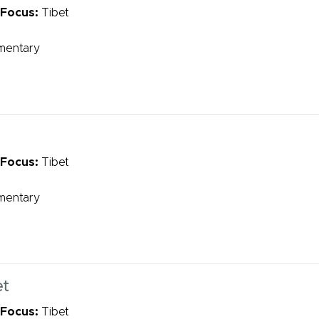
 Focus:
Tibet
mentary
 Focus:
Tibet
mentary
et
 Focus:
Tibet