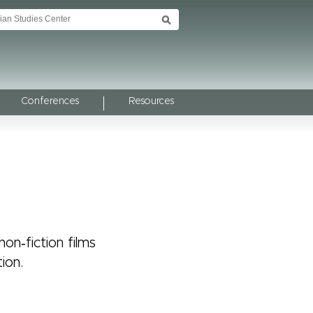
Conferences
Resources
on‑fiction films
ion.