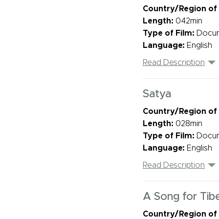
Country/Region of
Length:
042min
Type of Film:
Docu
Language:
English
Read Description
Satya
Country/Region of
Length:
028min
Type of Film:
Docu
Language:
English
Read Description
A Song for Tib
Country/Region of