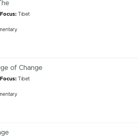
 The
 Focus:
Tibet
mentary
dge of Change
 Focus:
Tibet
mentary
age