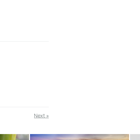
Next »