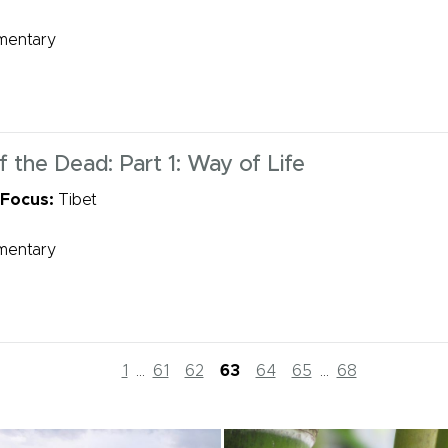
mentary
 the Dead: Part 1: Way of Life
 Focus:
Tibet
mentary
1
...
61
62
63
64
65
...
68