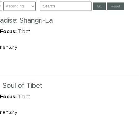
radise: Shangri-La
 Focus:
Tibet
mentary
 Soul of Tibet
 Focus:
Tibet
mentary