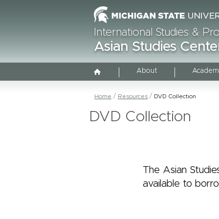
International Studies & P
Asian Studies Cente
About
Academ
Home
Resources
DVD Collection
DVD Collection
The Asian Studies
available to borr