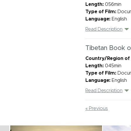
Length:
056min
Type of Film:
Docu
Language:
English
Read Description
Tibetan Book of
Country/Region of
Length:
045min
Type of Film:
Docu
Language:
English
Read Description
« Previous