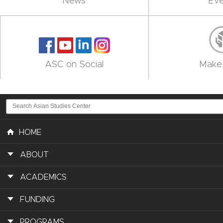
News
Eve
ASC on Social
Make 
HOME
ABOUT
ACADEMICS
FUNDING
PROGRAMS