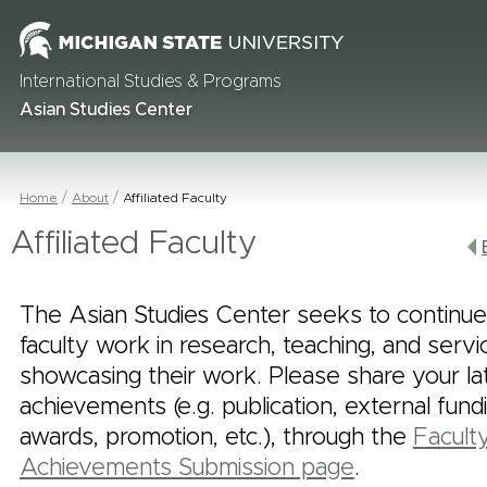
International Studies & Programs
Asian Studies Center
Home
About
Affiliated Faculty
Affiliated Faculty
The Asian Studies Center seeks to continue
faculty work in research, teaching, and serv
showcasing their work. Please share your la
achievements (e.g. publication, external fund
awards, promotion, etc.), through the
Facult
Achievements Submission page
.