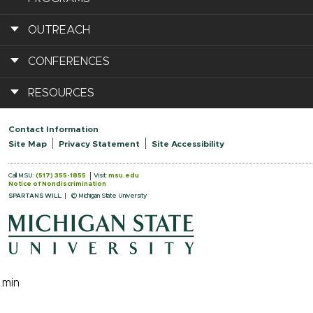
OUTREACH
CONFERENCES
RESOURCES
Contact Information
Site Map
Privacy Statement
Site Accessibility
Call MSU:
(517) 355-1855
Visit:
msu.edu
Notice of Nondiscrimination
SPARTANS WILL.
© Michigan State University
.min