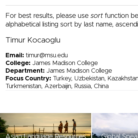
For best results, please use
sort
function be
alphabetical listing sort by last name, ascend
Timur Kocaoglu
Email:
timur@msu.edu
College:
James Madison College
Department:
James Madison College
Focus Country:
Turkey, Uzbekistan, Kazakhstan
Turkmenistan, Azerbaijin, Russia, China
Asian Language Resources
Global Spea