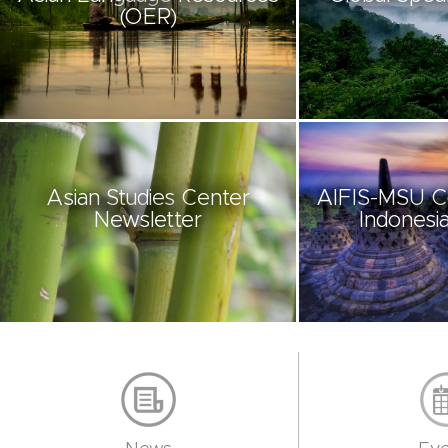
(OER)
Asian Studies Center
AIFIS-MSU C
Newsletter
Indonesia