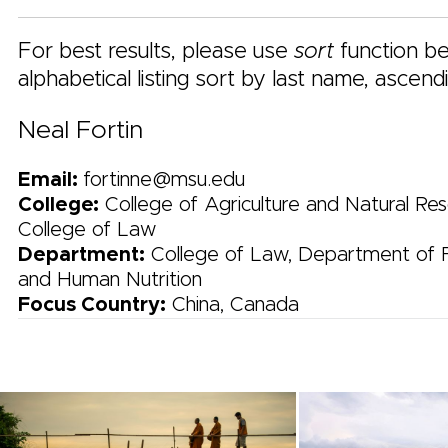
For best results, please use
sort
function be
alphabetical listing sort by last name, ascend
Neal Fortin
Email:
fortinne@msu.edu
College:
College of Agriculture and Natural Res
College of Law
Department:
College of Law, Department of 
and Human Nutrition
Focus Country:
China, Canada