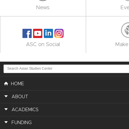
News
Eve
ASC on Social
Make 
HOME
ABOUT
ACADEMICS
FUNDING