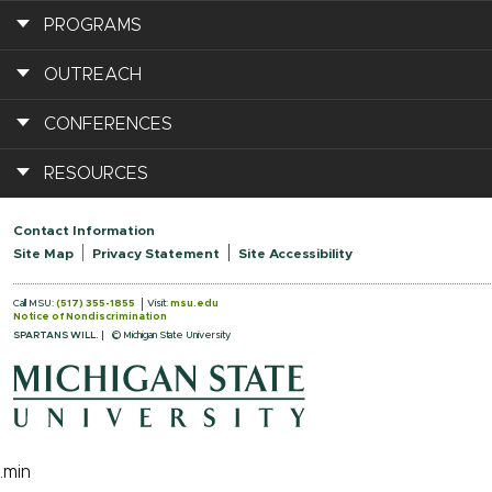
PROGRAMS
OUTREACH
CONFERENCES
RESOURCES
Contact Information
Site Map
Privacy Statement
Site Accessibility
Call MSU:
(517) 355-1855
Visit:
msu.edu
Notice of Nondiscrimination
SPARTANS WILL.
© Michigan State University
.min