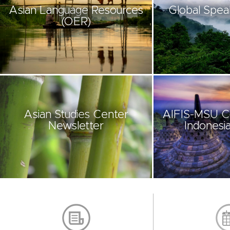
Asian Language Resources
Global Spea
(OER)
Asian Studies Center
AIFIS-MSU C
Newsletter
Indonesia