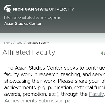
International Studies & Programs
Asian Studies Center
Home
About
Affiliated Faculty
Affiliated Faculty
The Asian Studies Center seeks to continue
faculty work in research, teaching, and serv
showcasing their work. Please share your la
achievements (e.g. publication, external fund
awards, promotion, etc.), through the
Facult
Achievements Submission page
.