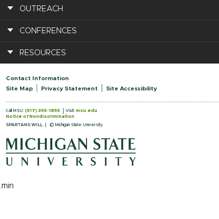
OUTREACH
CONFERENCES
RESOURCES
Contact Information
Site Map
Privacy Statement
Site Accessibility
Call MSU:
(517) 355-1855
Visit:
msu.edu
Notice of Nondiscrimination
SPARTANS WILL.
© Michigan State University
.min