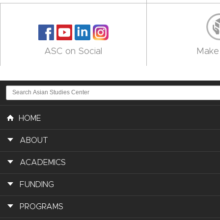
ASC on Social
Make 
HOME
ABOUT
ACADEMICS
FUNDING
PROGRAMS