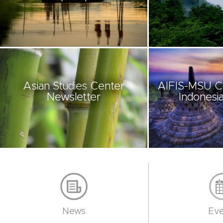
Asian Studies Center
AIFIS-MSU C
Newsletter
Indonesia
News
Eve