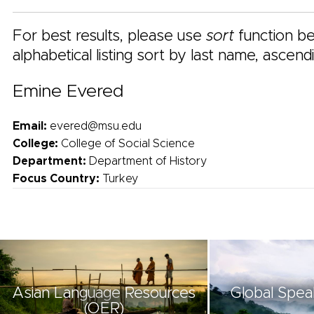
For best results, please use
sort
function be
alphabetical listing sort by last name, ascend
Emine Evered
Email:
evered@msu.edu
College:
College of Social Science
Department:
Department of History
Focus Country:
Turkey
Asian Language Resources
Global Spea
(OER)