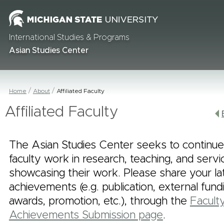
International Studies & Programs
Asian Studies Center
Home
About
Affiliated Faculty
Affiliated Faculty
The Asian Studies Center seeks to continue
faculty work in research, teaching, and serv
showcasing their work. Please share your la
achievements (e.g. publication, external fund
awards, promotion, etc.), through the
Facult
Achievements Submission page
.