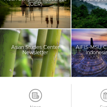
(OER)
Asian Studies Center
AIFIS-MSU C
Newsletter
Indonesia