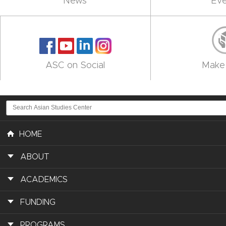
News
Eve
ASC on Social
Make 
HOME
ABOUT
ACADEMICS
FUNDING
PROGRAMS