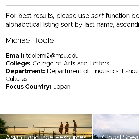
For best results, please use
sort
function be
alphabetical listing sort by last name, ascend
Michael Toole
Email:
toolemi2@msu.edu
College:
College of Arts and Letters
Department:
Department of Linguistics, Langu
Cultures
Focus Country:
Japan
Asian Language Resources
Global Spea