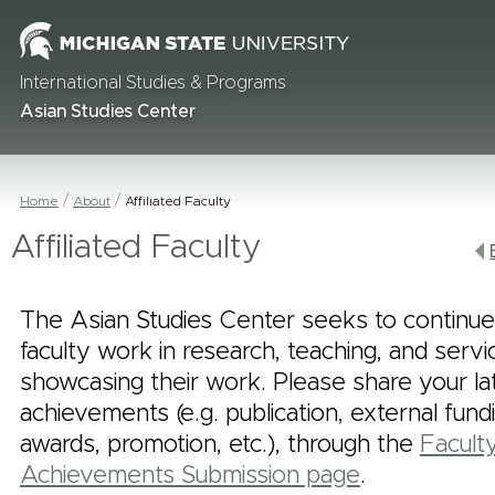
International Studies & Programs
Asian Studies Center
Home
About
Affiliated Faculty
Affiliated Faculty
The Asian Studies Center seeks to continue
faculty work in research, teaching, and serv
showcasing their work. Please share your la
achievements (e.g. publication, external fund
awards, promotion, etc.), through the
Facult
Achievements Submission page
.