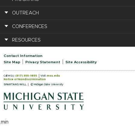
OUTREACH
CONFERENCES
RESOURCES
Contact Information
Site Map
Privacy Statement
Site Accessibility
Call MSU:
(517) 355-1855
Visit:
msu.edu
Notice of Nondiscrimination
SPARTANS WILL.
© Michigan State University
.min