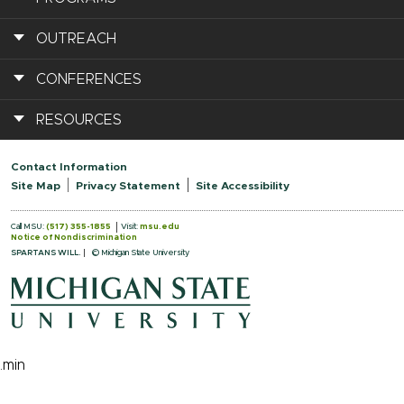
OUTREACH
CONFERENCES
RESOURCES
Contact Information
Site Map
Privacy Statement
Site Accessibility
Call MSU:
(517) 355-1855
Visit:
msu.edu
Notice of Nondiscrimination
SPARTANS WILL.
© Michigan State University
.min