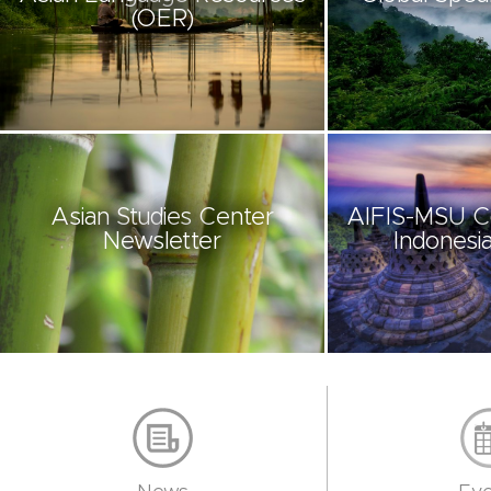
(OER)
Asian Studies Center
AIFIS-MSU C
Newsletter
Indonesia