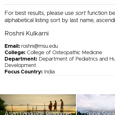
For best results, please use
sort
function be
alphabetical listing sort by last name, ascend
Roshni Kulkarni
Email:
roshni@msu.edu
College:
College of Osteopathic Medicine
Department:
Department of Pediatrics and 
Development
Focus Country:
India
Asian Language Resources
Global Spea