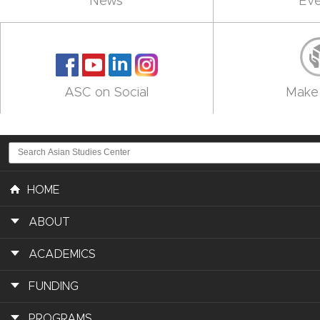
News
Eve
ASC on Social
Make 
HOME
ABOUT
ACADEMICS
FUNDING
PROGRAMS