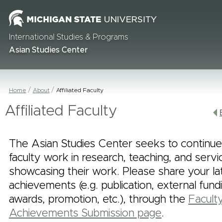
International Studies & Programs
Asian Studies Center
Home
About
Affiliated Faculty
Affiliated Faculty
The Asian Studies Center seeks to continue
faculty work in research, teaching, and serv
showcasing their work. Please share your la
achievements (e.g. publication, external fund
awards, promotion, etc.), through the
Facult
Achievements Submission page
.